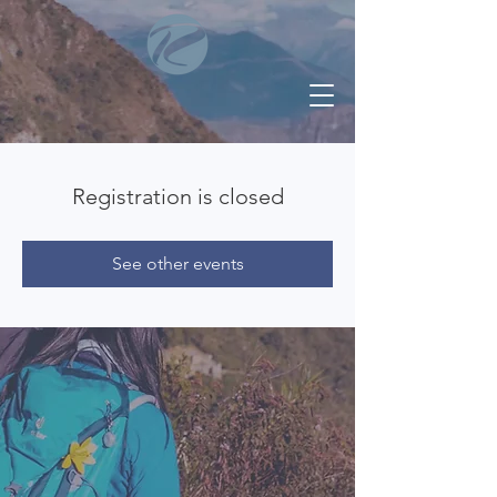
Registration is closed
See other events