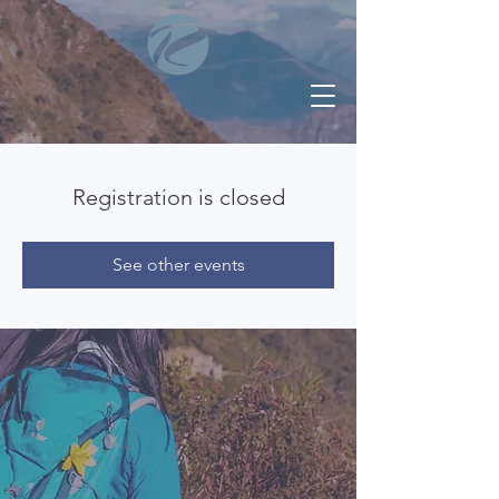
Registration is closed
See other events