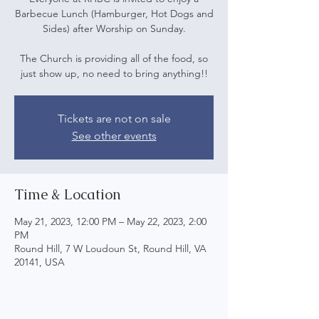
Barbecue Lunch (Hamburger, Hot Dogs and
Sides) after Worship on Sunday.
The Church is providing all of the food, so
just show up, no need to bring anything!!
Tickets are not on sale
See other events
Time & Location
May 21, 2023, 12:00 PM – May 22, 2023, 2:00
PM
Round Hill, 7 W Loudoun St, Round Hill, VA
20141, USA