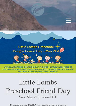
Little Lambs
Preschool Friend Day
Sun, May 21
  |  
Round Hill
Everyone at RHBC is invited to enjoy a