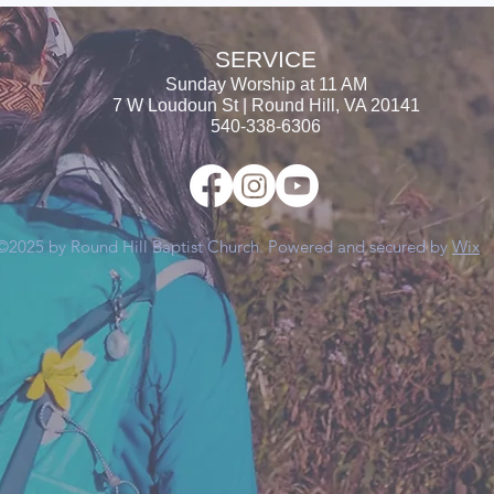
SERVICE
Sunday Worship at
11 AM
7 W Loudoun St | Round Hill, VA 20141
540-338-6306
©2025 by Round Hill Baptist Church. Powered and secured by
Wix