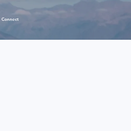
Connect