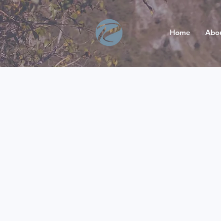
Home
Abo