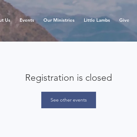
ut Us
Events
Our Ministries
Little Lambs
Give
Registration is closed
See other events