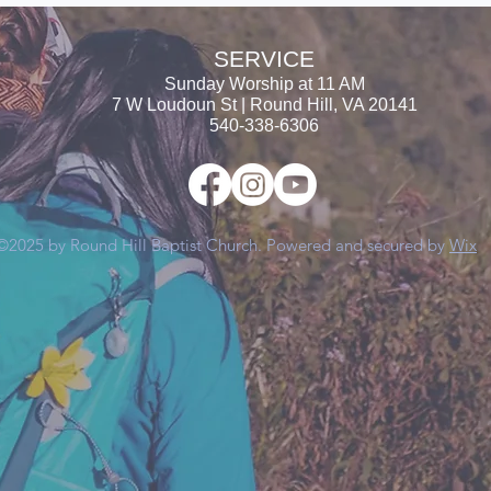
SERVICE
Sunday Worship at
11 AM
7 W Loudoun St | Round Hill, VA 20141
540-338-6306
©2025 by Round Hill Baptist Church. Powered and secured by
Wix