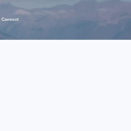
Connect