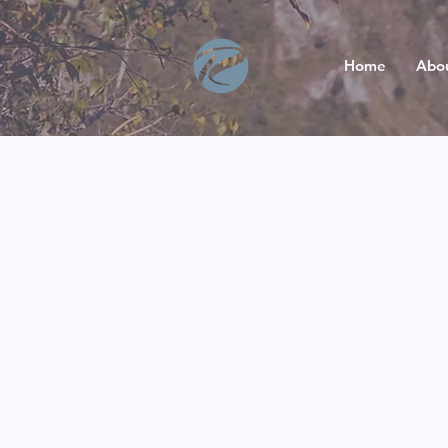
Home
Abo