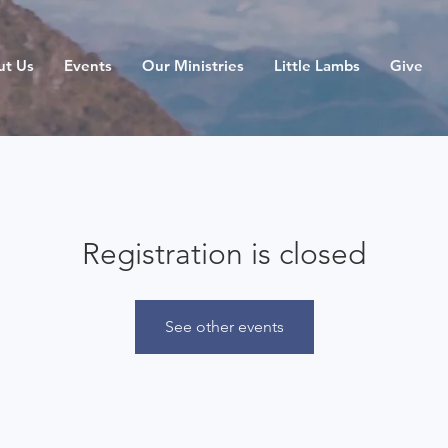
ut Us
Events
Our Ministries
Little Lambs
Give
Registration is closed
See other events