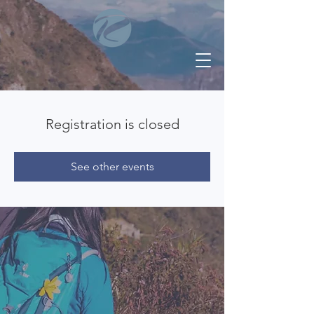
Registration is closed
See other events