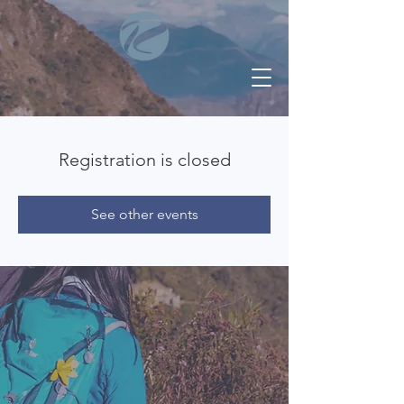
Registration is closed
See other events