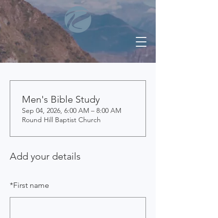
Men's Bible Study
Sep 04, 2026, 6:00 AM – 8:00 AM
Round Hill Baptist Church
Add your details
*
First name