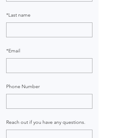
*
Last name
*
Email
Phone Number
Reach out if you have any questions.