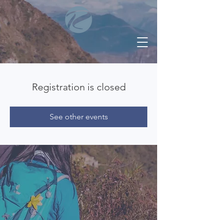
Registration is closed
See other events