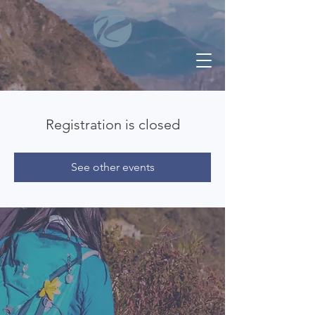
Registration is closed
See other events