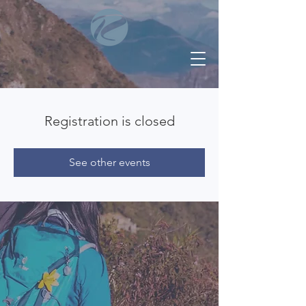
Registration is closed
See other events