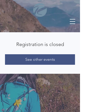
Registration is closed
See other events