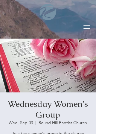
Wednesday Women's
Group
Wed, Sep 03
  |  
Round Hill Baptist Church
Join the women's group in the church