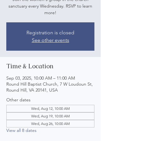
sanctuary every Wednesday. RSVP to learn
more!
Registration is closed
See other events
Time & Location
Sep 03, 2025, 10:00 AM – 11:00 AM
Round Hill Baptist Church, 7 W Loudoun St,
Round Hill, VA 20141, USA
Other dates
Wed, Aug 12, 10:00 AM
Wed, Aug 19, 10:00 AM
Wed, Aug 26, 10:00 AM
View all 8 dates