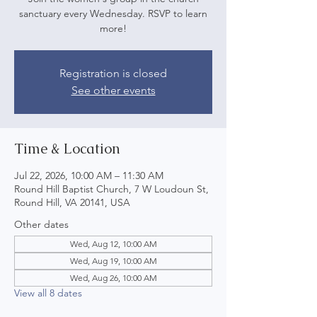
sanctuary every Wednesday. RSVP to learn
more!
Registration is closed
See other events
Time & Location
Jul 22, 2026, 10:00 AM – 11:30 AM
Round Hill Baptist Church, 7 W Loudoun St,
Round Hill, VA 20141, USA
Other dates
Wed, Aug 12, 10:00 AM
Wed, Aug 19, 10:00 AM
Wed, Aug 26, 10:00 AM
View all 8 dates