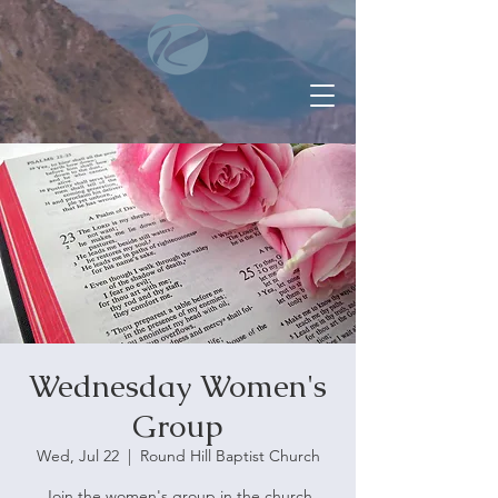
Wednesday Women's
Group
Wed, Jul 22
  |  
Round Hill Baptist Church
Join the women's group in the church