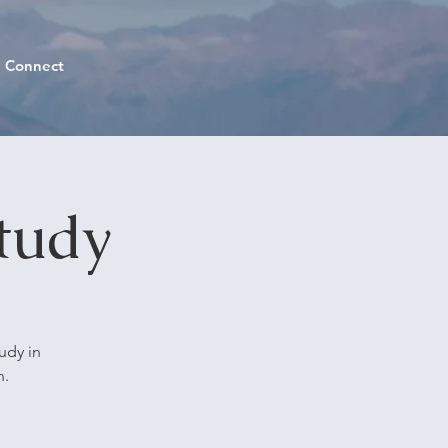
Connect
tudy
udy in
n.