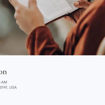
on
00 AM
20141, USA