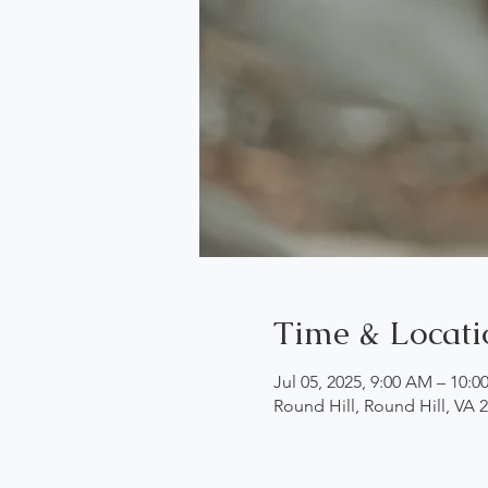
Time & Locati
Jul 05, 2025, 9:00 AM – 10:
Round Hill, Round Hill, VA 