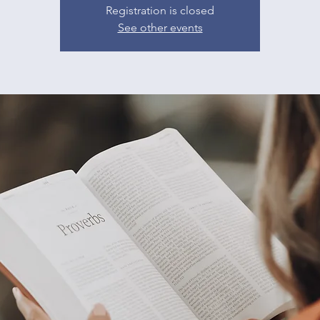
Registration is closed
See other events