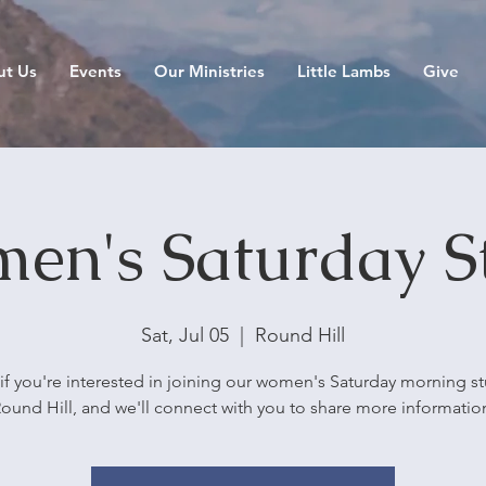
ut Us
Events
Our Ministries
Little Lambs
Give
en's Saturday S
Sat, Jul 05
  |  
Round Hill
if you're interested in joining our women's Saturday morning st
ound Hill, and we'll connect with you to share more informatio