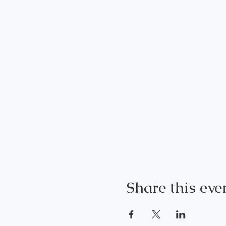
Share this eve