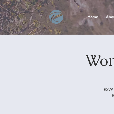
Home
Abo
Wom
RSVP 
R