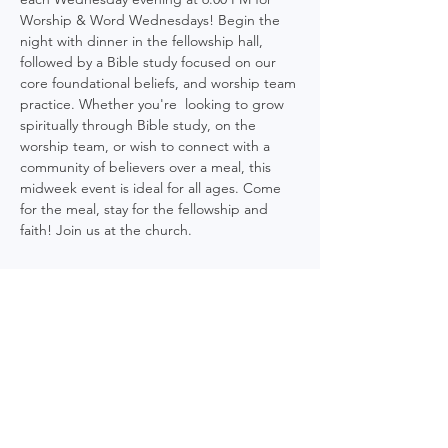
Worship & Word Wednesdays! Begin the 
night with dinner in the fellowship hall, 
followed by a Bible study focused on our 
core foundational beliefs, and worship team 
practice. Whether you're  looking to grow 
spiritually through Bible study, on the 
worship team, or wish to connect with a 
community of believers over a meal, this 
midweek event is ideal for all ages. Come 
for the meal, stay for the fellowship and 
faith! Join us at the church.
Share this event