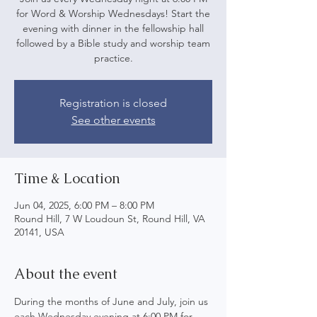
for Word & Worship Wednesdays! Start the
evening with dinner in the fellowship hall
followed by a Bible study and worship team
practice.
Registration is closed
See other events
Time & Location
Jun 04, 2025, 6:00 PM – 8:00 PM
Round Hill, 7 W Loudoun St, Round Hill, VA
20141, USA
About the event
During the months of June and July, join us 
each Wednesday evening at 6:00 PM for 