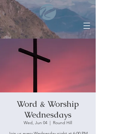
Word & Worship
Wednesdays
Wed, Jun 04
  |  
Round Hill
Join us every Wednesday night at 6:00 PM