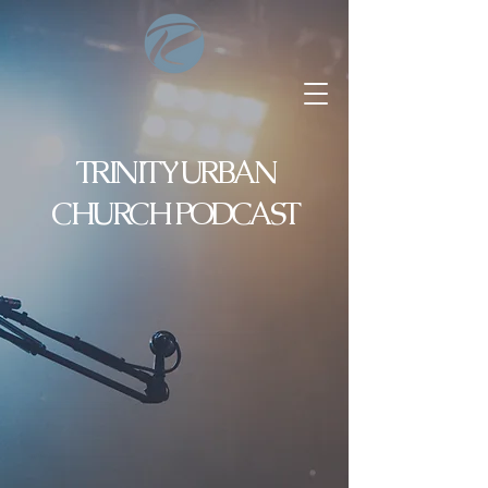
TRINITY URBAN
CHURCH PODCAST